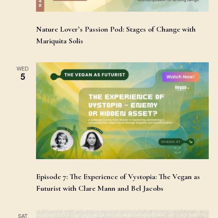
Nature Lover’s Passion Pod: Stages of Change with
Mariquita Solis
WED
5
Episode 7: The Experience of Vystopia: The Vegan as
Futurist with Clare Mann and Bel Jacobs
SAT