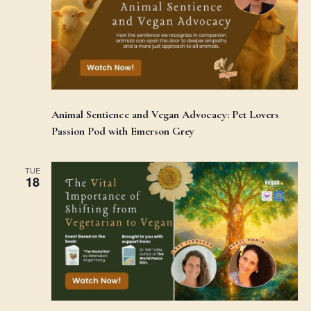
Animal Sentience and Vegan Advocacy: Pet Lovers
Passion Pod with Emerson Grey
TUE
18