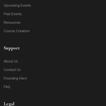
Upcoming Events
Past Events
Resources
Course Creators
Support
About Us
Contact Us
Founding Hero
FAQ
Legal