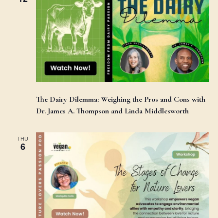
The Dairy Dilemma: Weighing the Pros and Cons with
Dr. James A. Thompson and Linda Middlesworth
THU
6