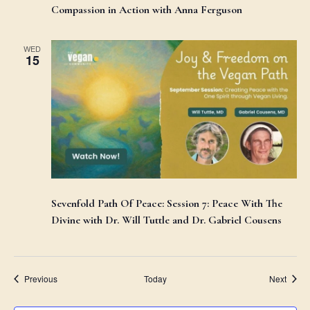
Compassion in Action with Anna Ferguson
WED
15
Sevenfold Path Of Peace: Session 7: Peace With The
Divine with Dr. Will Tuttle and Dr. Gabriel Cousens
Events
Event
Previous
Today
Next