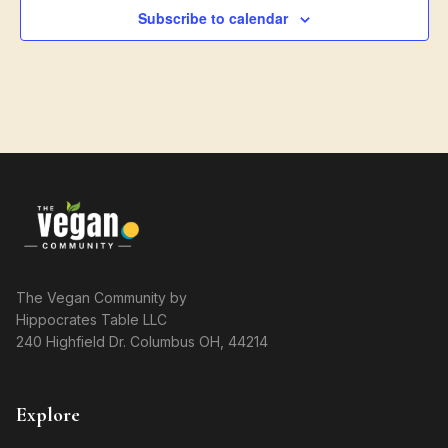
Subscribe to calendar
The Vegan Community by
Hippocrates Table LLC
240 Highfield Dr. Columbus OH, 44214
Explore