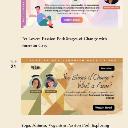
Pet Lovers Passion Pod: Stages of Change with
Emerson Grey
TUE
21
Yoga, Ahimsa, Veganism Passion Pod: Exploring