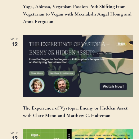
Yoga, Ahimsa, Veganism Passion Pod: Shifting from
Vegetarian to Vegan with Meenakshi Angel Honig and
Anna Ferguson
WED
12
The Experience of Vystopia: Enemy or Hidden Asset
with Clare Mann and Matthew C. Halteman
WED
12