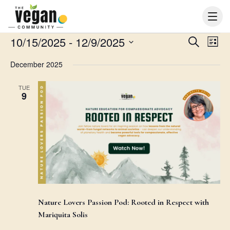
Events
10/15/2025
 - 
12/9/2025
Events
Even
Search
List
Search
View
Select
December 2025
and
Navi
date.
Views
TUE
Navigation
9
Nature Lovers Passion Pod: Rooted in Respect with
Mariquita Solis