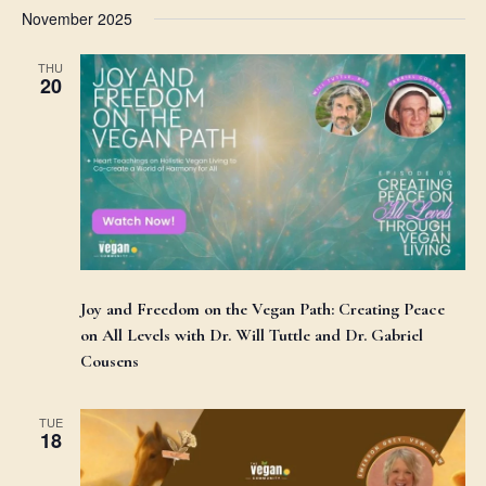
November 2025
THU
20
Joy and Freedom on the Vegan Path: Creating Peace
on All Levels with Dr. Will Tuttle and Dr. Gabriel
Cousens
TUE
18