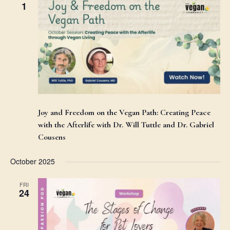
1
Joy and Freedom on the Vegan Path: Creating Peace
with the Afterlife with Dr. Will Tuttle and Dr. Gabriel
Cousens
October 2025
FRI
24