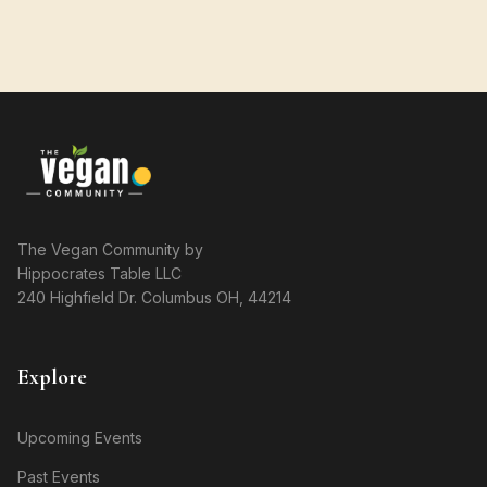
The Vegan Community by
Hippocrates Table LLC
240 Highfield Dr. Columbus OH, 44214
Explore
Upcoming Events
Past Events