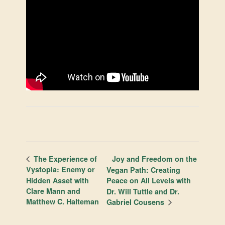
Joy and Freedom on the
The Experience of
Vystopia: Enemy or
Vegan Path: Creating
Hidden Asset with
Peace on All Levels with
Clare Mann and
Dr. Will Tuttle and Dr.
Matthew C. Halteman
Gabriel Cousens