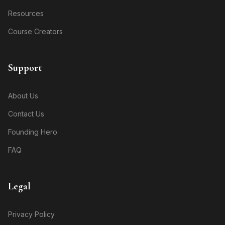
Resources
Course Creators
Support
About Us
Contact Us
Founding Hero
FAQ
Legal
Privacy Policy