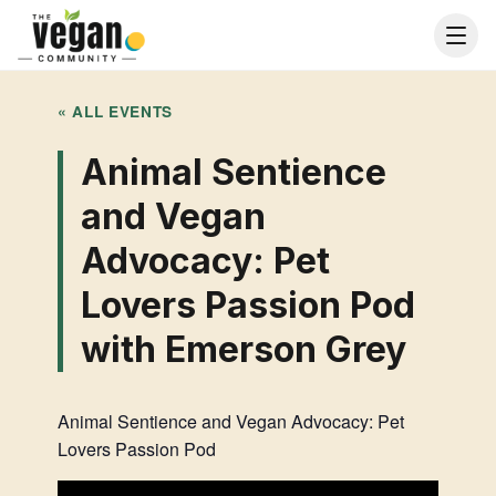
« ALL EVENTS
Animal Sentience
and Vegan
Advocacy: Pet
Lovers Passion Pod
with Emerson Grey
Animal Sentience and Vegan Advocacy: Pet
Lovers Passion Pod