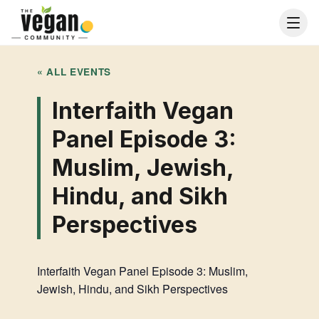
« ALL EVENTS
Interfaith Vegan
Panel Episode 3:
Muslim, Jewish,
Hindu, and Sikh
Perspectives
Interfaith Vegan Panel Episode 3: Muslim,
Jewish, Hindu, and Sikh Perspectives