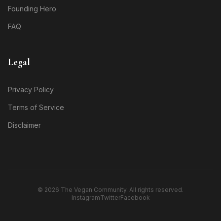
Founding Hero
FAQ
Legal
Privacy Policy
Terms of Service
Disclaimer
© 2026 The Vegan Community. All rights reserved.
Instagram
Twitter
Facebook