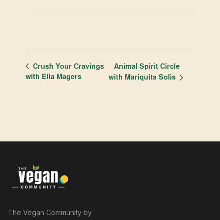
Animal Spirit Circle
Crush Your Cravings
with Ella Magers
with Mariquita Solis
The Vegan Community by