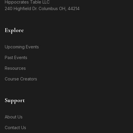
Hippocrates Table LLC
240 Highfield Dr. Columbus OH, 44214
Explore
Upcoming Events
Past Events
Resources
Course Creators
Support
About Us
Contact Us