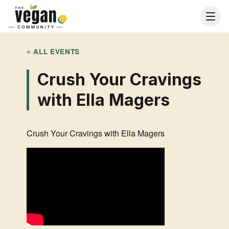
« ALL EVENTS
Crush Your Cravings
with Ella Magers
Crush Your Cravings with Ella Magers