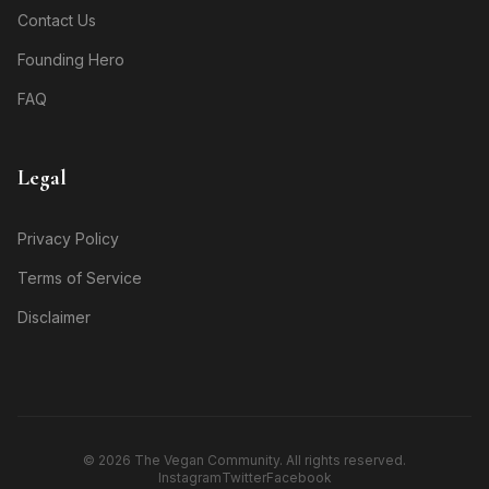
Contact Us
Founding Hero
FAQ
Legal
Privacy Policy
Terms of Service
Disclaimer
© 2026 The Vegan Community. All rights reserved.
Instagram
Twitter
Facebook