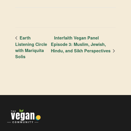
Interfaith Vegan Panel
Earth
Listening Circle
Episode 3: Muslim, Jewish,
with Mariquita
Hindu, and Sikh Perspectives
Solis