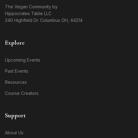
The Vegan Community by
Hippocrates Table LLC
240 Highfield Dr. Columbus OH, 44214
Explore
Upcoming Events
Past Events
Resources
Course Creators
Support
About Us