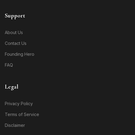
Support
About Us
Contact Us
Founding Hero
FAQ
Legal
Privacy Policy
Terms of Service
Disclaimer