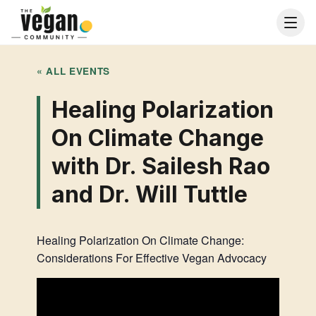
« ALL EVENTS
Healing Polarization
On Climate Change
with Dr. Sailesh Rao
and Dr. Will Tuttle
Healing Polarization On Climate Change:
Considerations For Effective Vegan Advocacy