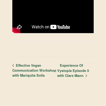
Experience Of
Effective Vegan
Communication Workshop
Vystopia Episode 5
with Mariquita Solis
with Clare Mann