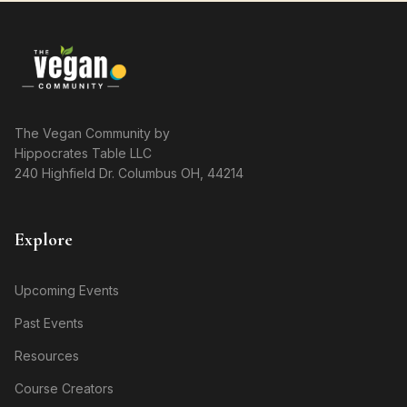
The Vegan Community by
Hippocrates Table LLC
240 Highfield Dr. Columbus OH, 44214
Explore
Upcoming Events
Past Events
Resources
Course Creators