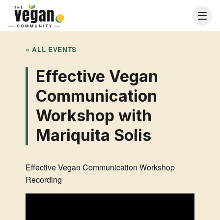
« ALL EVENTS
Effective Vegan
Communication
Workshop with
Mariquita Solis
Effective Vegan Communication Workshop
Recording