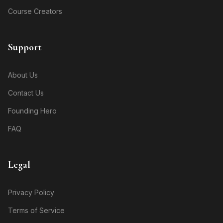
Course Creators
Support
About Us
Contact Us
Founding Hero
FAQ
Legal
Privacy Policy
Terms of Service