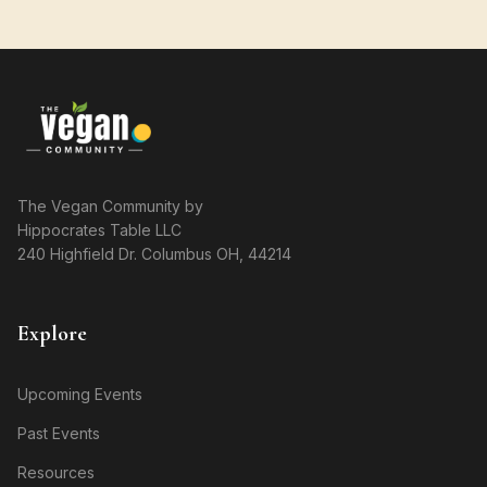
The Vegan Community by
Hippocrates Table LLC
240 Highfield Dr. Columbus OH, 44214
Explore
Upcoming Events
Past Events
Resources