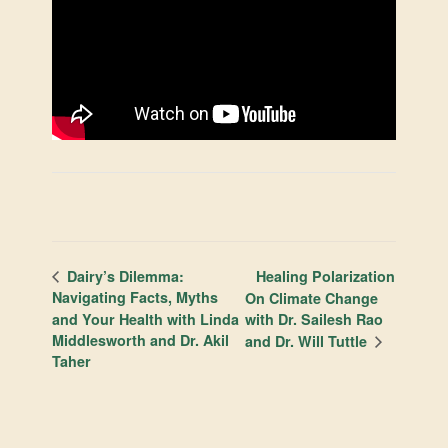
Healing Polarization
Dairy’s Dilemma:
Navigating Facts, Myths
On Climate Change
and Your Health with Linda
with Dr. Sailesh Rao
Middlesworth and Dr. Akil
and Dr. Will Tuttle
Taher