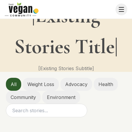
|Existing
Stories Title|
[Existing Stories Subtitle]
All
Weight Loss
Advocacy
Health
Community
Environment