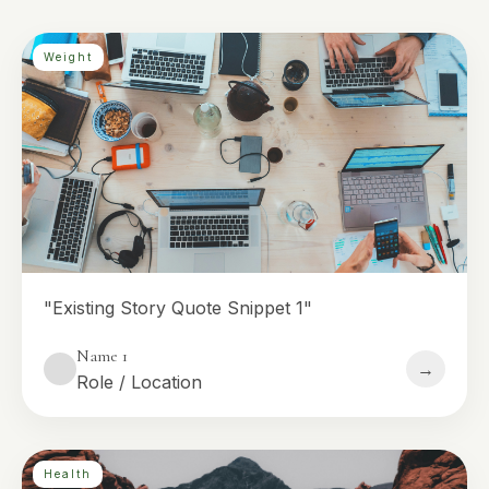
Weight
"Existing Story Quote Snippet 1"
Name 1
→
Role / Location
Health