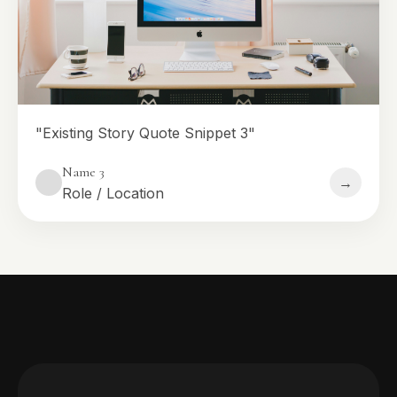
"Existing Story Quote Snippet 3"
Name 3
→
Role / Location