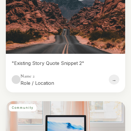
"Existing Story Quote Snippet 2"
Name 2
→
Role / Location
Community