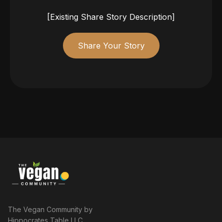
[Existing Share Story Description]
Share Your Story
The Vegan Community by
Hippocrates Table LLC