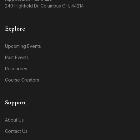
240 Highfield Dr. Columbus OH, 44214
Explore
Upcoming Events
Past Events
Resources
Course Creators
Support
About Us
Contact Us