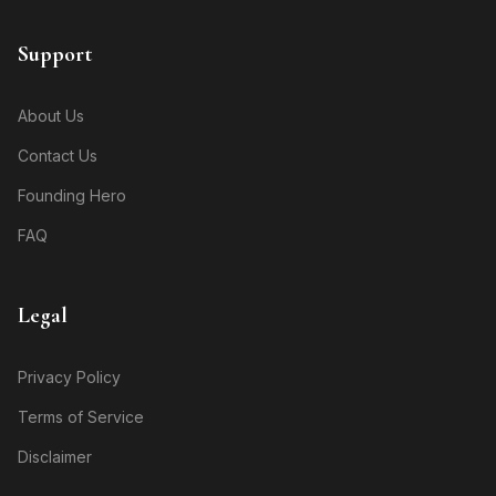
Support
About Us
Contact Us
Founding Hero
FAQ
Legal
Privacy Policy
Terms of Service
Disclaimer