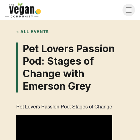
« ALL EVENTS
Pet Lovers Passion
Pod: Stages of
Change with
Emerson Grey
Pet Lovers Passion Pod: Stages of Change