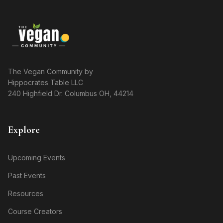
The Vegan Community by
Hippocrates Table LLC
240 Highfield Dr. Columbus OH, 44214
Explore
Upcoming Events
Past Events
Resources
Course Creators