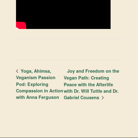
Joy and Freedom on the
Yoga, Ahimsa,
Veganism Passion
Vegan Path: Creating
Pod: Exploring
Peace with the Afterlife
Compassion in Action
with Dr. Will Tuttle and Dr.
with Anna Ferguson
Gabriel Cousens