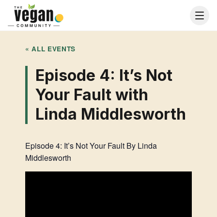
« ALL EVENTS
Episode 4: It’s Not
Your Fault with
Linda Middlesworth
Episode 4: It’s Not Your Fault By Linda
Middlesworth