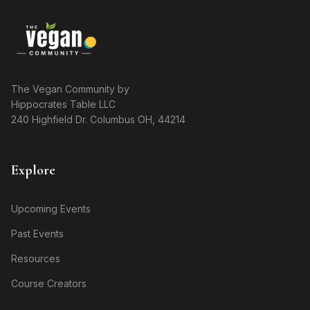
The Vegan Community by
Hippocrates Table LLC
240 Highfield Dr. Columbus OH, 44214
Explore
Upcoming Events
Past Events
Resources
Course Creators