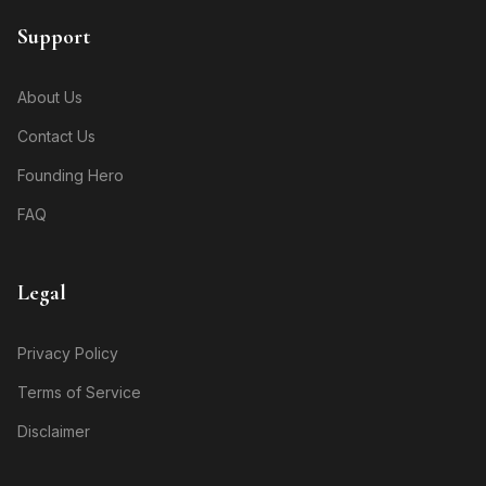
Support
About Us
Contact Us
Founding Hero
FAQ
Legal
Privacy Policy
Terms of Service
Disclaimer