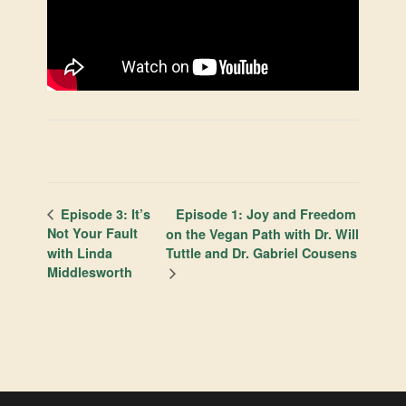
Episode 1: Joy and Freedom
Episode 3: It’s
Not Your Fault
on the Vegan Path with Dr. Will
with Linda
Tuttle and Dr. Gabriel Cousens
Middlesworth