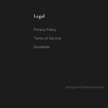
Legal
Privacy Policy
Terms of Service
Disclaimer
Instagram
Twitter
Facebook