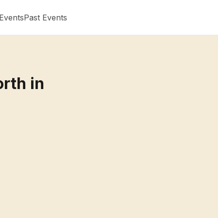
Events
Past Events
rth in