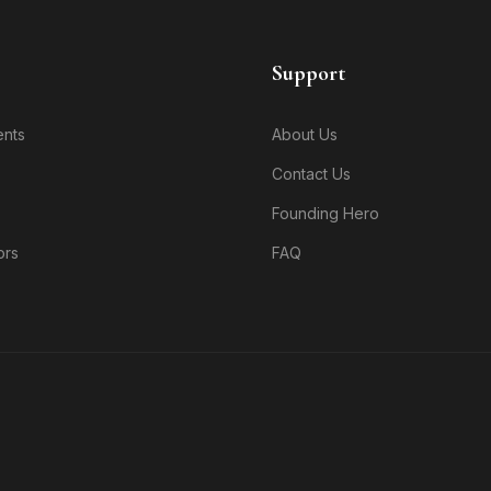
Support
nts
About Us
Contact Us
Founding Hero
ors
FAQ