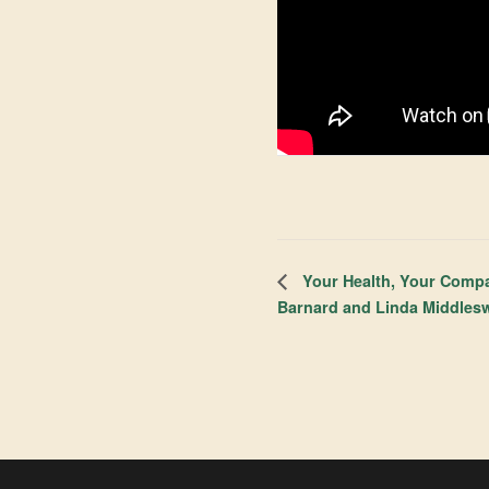
Your Health, Your Compa
Barnard and Linda Middles