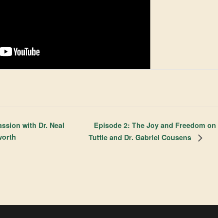
Episode 2: The Joy and Freedom on t
ssion with Dr. Neal
worth
Tuttle and Dr. Gabriel Cousens