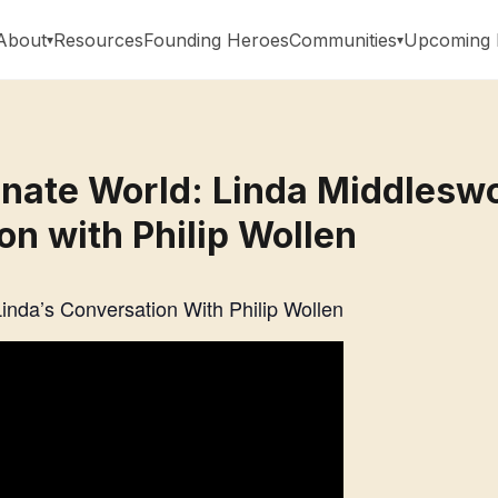
About
Resources
Founding Heroes
Communities
Upcoming 
ate World: Linda Middleswo
on with Philip Wollen
nda’s Conversation With Philip Wollen