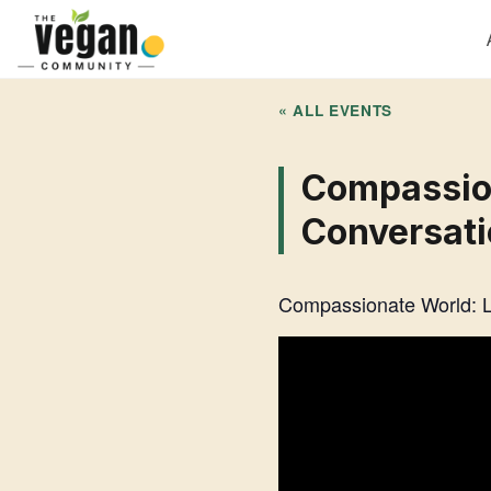
« ALL EVENTS
Compassion
Conversati
Compassionate World: Li