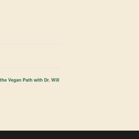
he Vegan Path with Dr. Will