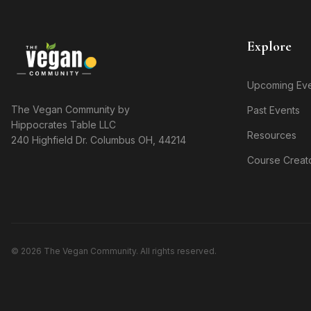
Explore
Upcoming Eve
The Vegan Community by
Past Events
Hippocrates Table LLC
Resources
240 Highfield Dr. Columbus OH, 44214
Course Creat
© 2026 The Vegan Community. All rights reserved.