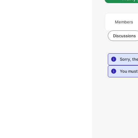
Members
Discussions
Sorry, th
You must 