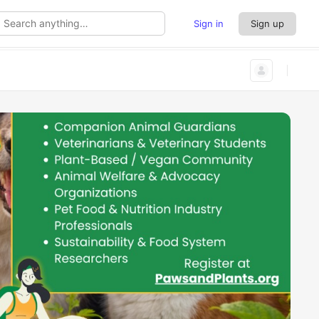
Sign in
Sign up
rch
thing…