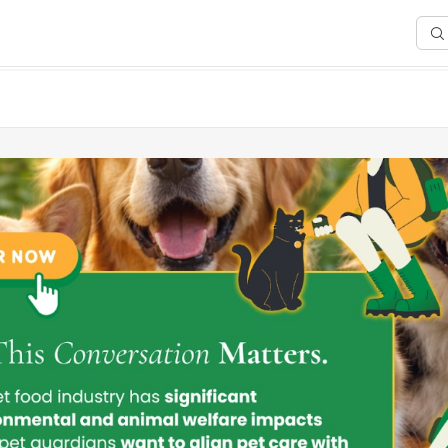
Sea
any