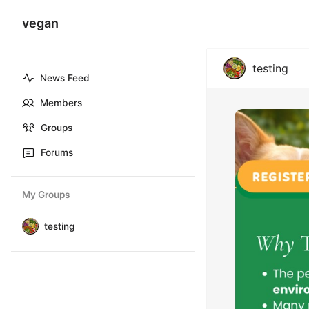
vegan
testing
News Feed
Members
Groups
Forums
My Groups
testing