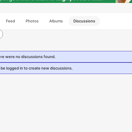
Feed
Photos
Albums
Discussions
ere were no discussions found.
be logged in to create new discussions.