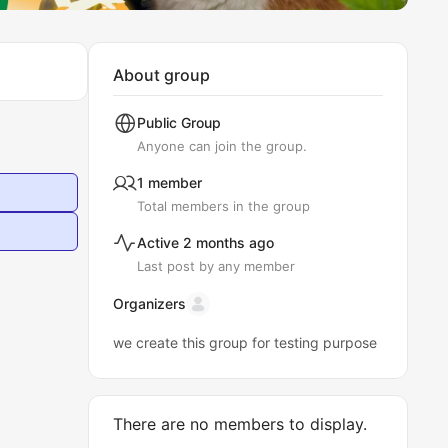
About group
Public
Group
Anyone can join the group.
1 member
Total members in the group
Active 2 months ago
Last post by any member
Organizers
we create this group for testing purpose
There are no members to display.